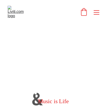
I AM LIVITI
&
Music is Life