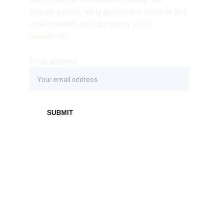
scenes access, early demos, live streams and 
other benefits by subscribing to our 
newsletter.
Email address
SUBMIT