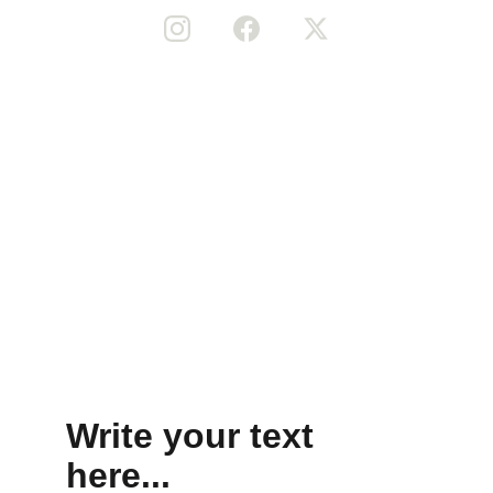
Home
Shop
Music
Gallery
Terms and conditions
Privacy Policy
© 2025 Liviti Inc. All Rights Reserved.
Write your text 
here...