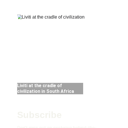
nor limited by them. 
Liviti at the cradle of 
civilization in South Africa 
Subscribe 
Don't miss out on exclusive behind-the-